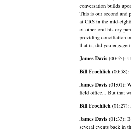
conversation builds upon
This is our second and p
at CRS in the mid-eighti
of other oral history par
providing conciliation 
that is, did you engage 
James Davis
(00:55): Uh
Bill Froehlich
(00:58): 
James Davis
(01:01): We
field office... But that
Bill Froehlich
(01:27): 
James Davis
(01:33): B
several events back in th