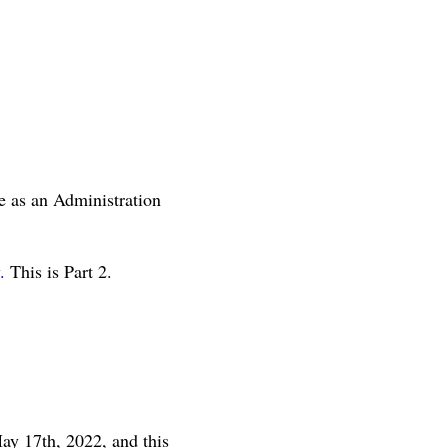
e as an Administration
.
This is Part 2.
ay 17th, 2022, and this