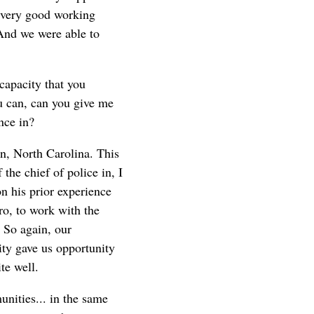
d very good working
 And we were able to
capacity that you
ou can, can you give me
nce in?
n, North Carolina. This
the chief of police in, I
n his prior experience
ro, to work with the
. So again, our
ity gave us opportunity
te well.
unities... in the same