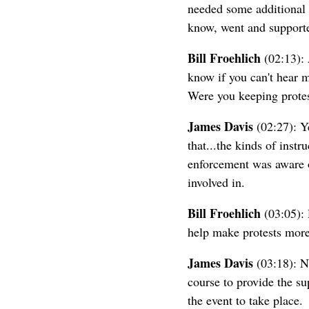
needed some additional s
know, went and supported
Bill Froehlich
(02:13): 
know if you can't hear 
Were you keeping protes
James Davis
(02:27): Ye
that...the kinds of instr
enforcement was aware of
involved in.
Bill Froehlich
(03:05): 
help make protests more 
James Davis
(03:18): Ne
course to provide the sup
the event to take place.