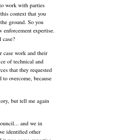
to work with parties
his context that you
 the ground. So you
aw enforcement expertise.
l case?
r case work and their
ice of technical and
ces that they requested
d to overcome, because
tory, but tell me again
council... and we in
e identified other