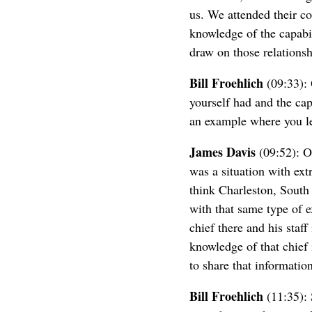
us. We attended their c
knowledge of the capabi
draw on those relationshi
Bill Froehlich
(09:33): 
yourself had and the cap
an example where you le
James Davis
(09:52): O
was a situation with extr
think Charleston, South 
with that same type of e
chief there and his staf
knowledge of that chief 
to share that informatio
Bill Froehlich
(11:35): S