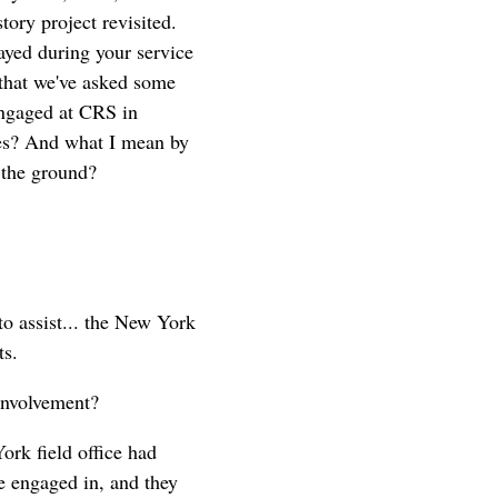
ory project revisited.
ayed during your service
 that we've asked some
 engaged at CRS in
ses? And what I mean by
 the ground?
to assist... the New York
ts.
involvement?
rk field office had
re engaged in, and they