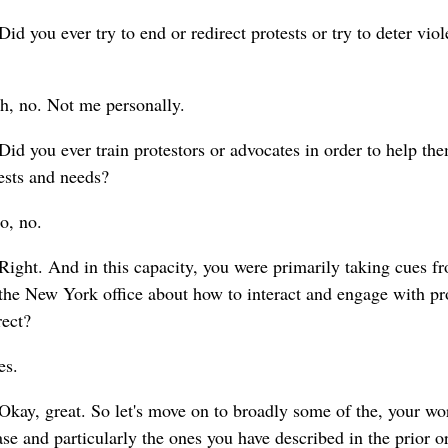
Did you ever try to end or redirect protests or try to deter vio
h, no. Not me personally.
Did you ever train protestors or advocates in order to help th
rests and needs?
o, no.
Right. And in this capacity, you were primarily taking cues fr
 the New York office about how to interact and engage with pr
rect?
es.
Okay, great. So let's move on to broadly some of the, your work
se and particularly the ones you have described in the prior ora