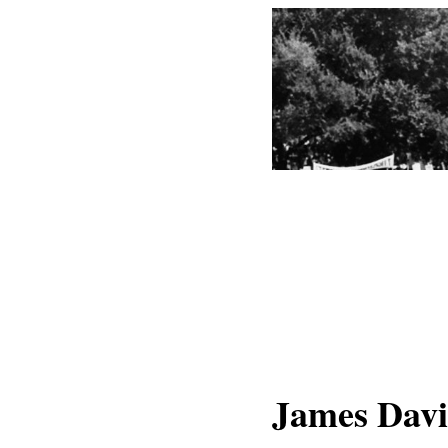
James Davi