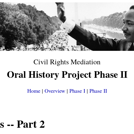
Civil Rights Mediation
Oral History Project Phase II
Home
|
Overview
|
Phase I
|
Phase II
s
-- Part 2