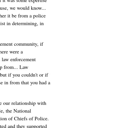
f it was some expertise
house, we would know...
her it be from a police
ist in determining, in
cement community, if
there were a
d law enforcement
lp from... Law
ut if you couldn't or if
e in from that you had a
e our relationship with
le, the National
ion of Chiefs of Police.
rted and they supported