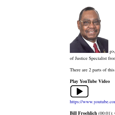
p>
of Justice Specialist fr
There are 2 parts of th
Play YouTube Video
https://www.youtube.
Bill Froehlich
(00:01): 