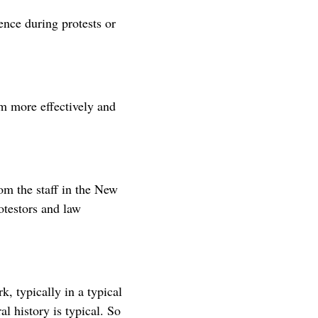
lence during protests or
em more effectively and
om the staff in the New
otestors and law
, typically in a typical
l history is typical. So