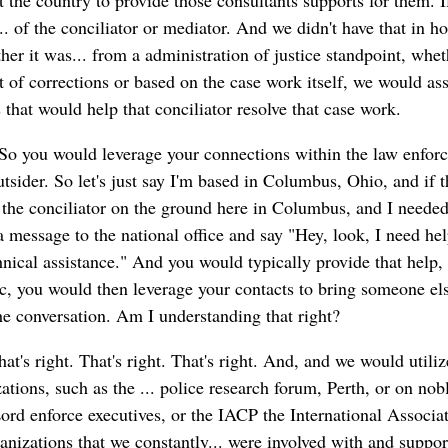
t the country to provide those consultants supports for them. I
.. of the conciliator or mediator. And we didn't have that in 
her it was... from a administration of justice standpoint, whet
t of corrections or based on the case work itself, we would ass
 that would help that conciliator resolve that case work.
So you would leverage your connections within the law enfor
utsider. So let's just say I'm based in Columbus, Ohio, and if 
 the conciliator on the ground here in Columbus, and I neede
a message to the national office and say "Hey, look, I need he
nical assistance." And you would typically provide that help, b
ic, you would then leverage your contacts to bring someone els
the conversation. Am I understanding that right?
at's right. That's right. That's right. And, and we would utiliz
tions, such as the ... police research forum, Perth, or on nob
rd enforce executives, or the IACP the International Associat
anizations that we constantly... were involved with and suppo