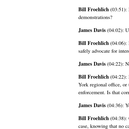
Bill Froehlich
(03:51): 
demonstrations?
James Davis
(04:02): U
Bill Froehlich
(04:06): 
safely advocate for inte
James Davis
(04:22): N
Bill Froehlich
(04:22): 
York regional office, or
enforcement. Is that cor
James Davis
(04:36): Y
Bill Froehlich
(04:38): 
case, knowing that no ca