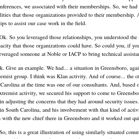
onferences, we associated with their memberships. So, we ha
lities that those organizations provided to their membership.
ps to assist our case work in the field.
Ok. So you leveraged those relationships, you understood the 
acity that those organizations could have. So could you, if y
veraged someone at Noble or IACP to bring technical assista
k. Give an example. We had... a situation in Greensboro, agai
emist group. I think was Klan activity. And of course... the of 
Carolina at the time was one of our consultants. And, based o
xtremist activity, we secured his support to come to Greensbo
f in adjusting the concerns that they had around security issues
in South Carolina, and his involvement with that kind of activ
n with the new chief there in Greensboro and it worked out qui
o, this is a great illustration of using similarly situated comm