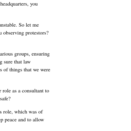
 headquarters, you
nstable. So let me
 observing protestors?
various groups, ensuring
g sure that law
s of things that we were
 role as a consultant to
safe?
's role, which was of
eep peace and to allow