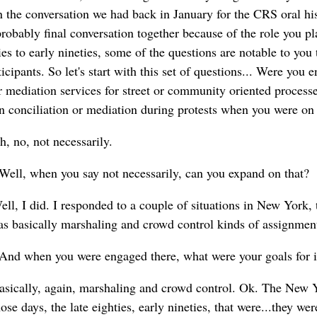
 the conversation we had back in January for the CRS oral hist
robably final conversation together because of the role you pl
es to early nineties, some of the questions are notable to you
ticipants. So let's start with this set of questions... Were you
or mediation services for street or community oriented proces
in conciliation or mediation during protests when you were on
, no, not necessarily.
Well, when you say not necessarily, can you expand on that?
ll, I did. I responded to a couple of situations in New York, 
 was basically marshaling and crowd control kinds of assignmen
And when you were engaged there, what were your goals for 
asically, again, marshaling and crowd control. Ok. The New Yo
ose days, the late eighties, early nineties, that were...they we