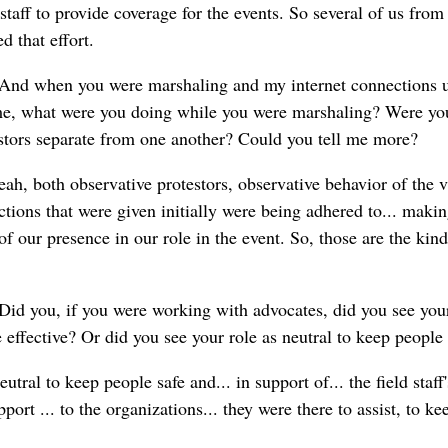
taff to provide coverage for the events. So several of us from
 that effort.
And when you were marshaling and my internet connections u
me, what were you doing while you were marshaling? Were you
tors separate from one another? Could you tell me more?
ah, both observative protestors, observative behavior of the 
uctions that were given initially were being adhered to... makin
 our presence in our role in the event. So, those are the kind
Did you, if you were working with advocates, did you see your
effective? Or did you see your role as neutral to keep people 
utral to keep people safe and... in support of... the field staff
port ... to the organizations... they were there to assist, to k