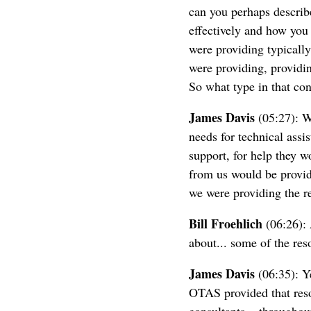
can you perhaps describ
effectively and how you
were providing typicall
were providing, providin
So what type in that con
James Davis
(05:27): We
needs for technical assi
support, for help they w
from us would be provid
we were providing the re
Bill Froehlich
(06:26): 
about... some of the res
James Davis
(06:35): Ye
OTAS provided that reso