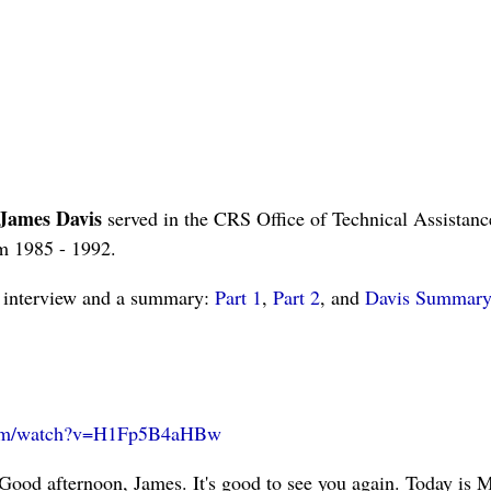
James Davis
served in the CRS Office of Technical Assistanc
om 1985 - 1992.
is interview and a summary:
Part 1
,
Part 2
, and
Davis Summary
com/watch?v=H1Fp5B4aHBw
Good afternoon, James. It's good to see you again. Today is M