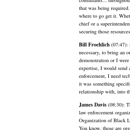
consultants... throughou
that was being required.
where to go get it. Whet
chief or a superintenden
securing those resources
Bill Froehlich
(07:47): 
necessary, to bring an o
demonstration or I were
expertise, I would send 
enforcement, I need tech
it was something specif
relationship with, into 
James Davis
(08:30): Th
law enforcement organiza
Organization of Black Lo
You know, those are org