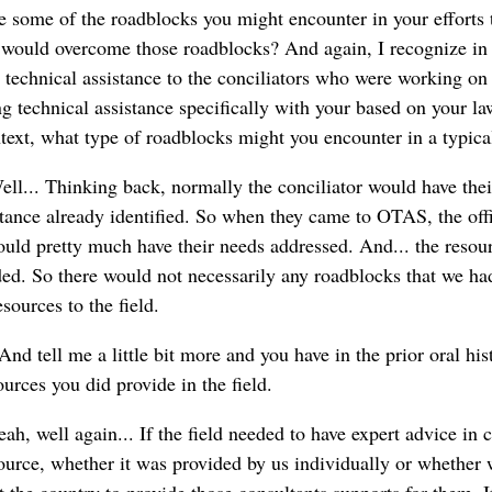
e some of the roadblocks you might encounter in your efforts 
 would overcome those roadblocks? And again, I recognize in t
y technical assistance to the conciliators who were working on
g technical assistance specifically with your based on your l
text, what type of roadblocks might you encounter in a typica
ll... Thinking back, normally the conciliator would have thei
stance already identified. So when they came to OTAS, the off
ould pretty much have their needs addressed. And... the resour
ed. So there would not necessarily any roadblocks that we ha
sources to the field.
And tell me a little bit more and you have in the prior oral his
ources you did provide in the field.
ah, well again... If the field needed to have expert advice in 
urce, whether it was provided by us individually or whether w