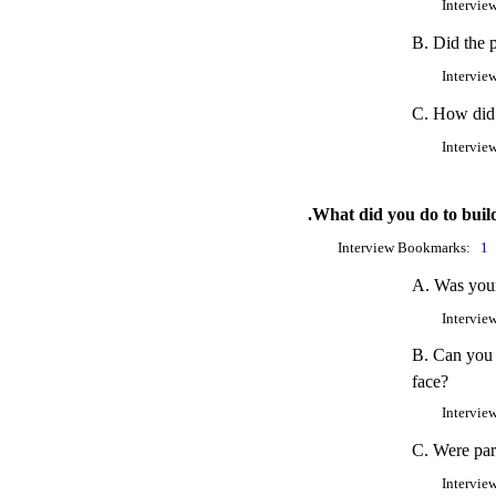
Intervie
B. Did the p
Intervie
C. How did y
Intervie
.What did you do to build
Interview Bookmarks:
1
A. Was your 
Intervie
B. Can you 
face?
Intervie
C. Were part
Intervie