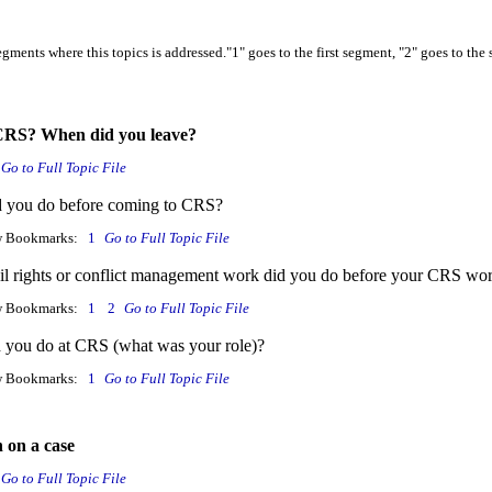
gments where this topics is addressed."1" goes to the first segment, "2" goes to the 
 CRS? When did you leave?
Go to Full Topic File
d you do before coming to CRS?
w Bookmarks:
1
Go to Full Topic File
il rights or conflict management work did you do before your CRS wo
w Bookmarks:
1
2
Go to Full Topic File
 you do at CRS (what was your role)?
w Bookmarks:
1
Go to Full Topic File
 on a case
Go to Full Topic File