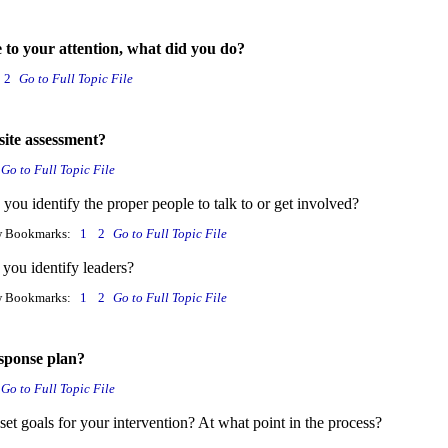
e to your attention, what did you do?
2
Go to Full Topic File
ite assessment?
Go to Full Topic File
ou identify the proper people to talk to or get involved?
w Bookmarks:
1
2
Go to Full Topic File
you identify leaders?
w Bookmarks:
1
2
Go to Full Topic File
sponse plan?
Go to Full Topic File
et goals for your intervention? At what point in the process?