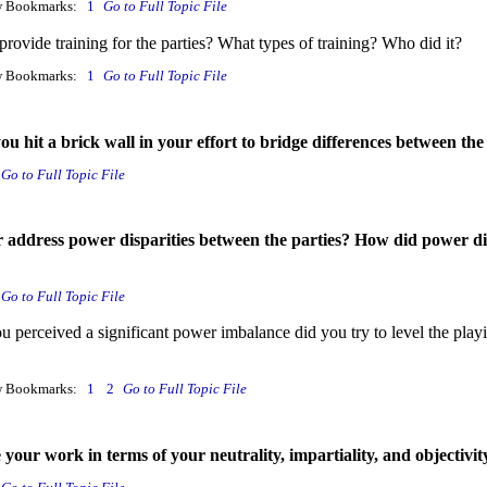
w Bookmarks:
1
Go to Full Topic File
rovide training for the parties? What types of training? Who did it?
w Bookmarks:
1
Go to Full Topic File
 hit a brick wall in your effort to bridge differences between the
Go to Full Topic File
r address power disparities between the parties? How did power diff
Go to Full Topic File
 perceived a significant power imbalance did you try to level the pla
w Bookmarks:
1
2
Go to Full Topic File
our work in terms of your neutrality, impartiality, and objectivity