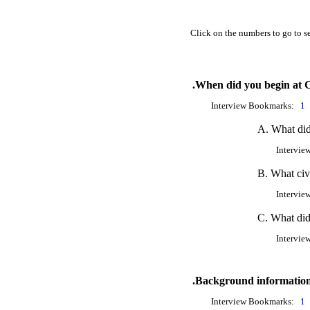
Click on the numbers to go to se
.When did you begin at
Interview Bookmarks:
1
A. What di
Intervie
B. What civ
Intervie
C. What did
Intervie
.Background information
Interview Bookmarks:
1