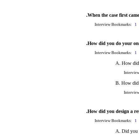
.When the case first cam
Interview Bookmarks:
1
.How did you do your ons
Interview Bookmarks:
1
A. How did y
Intervie
B. How did 
Intervie
.How did you design a re
Interview Bookmarks:
1
A. Did you s