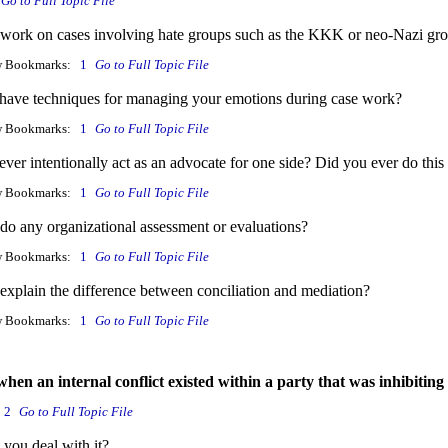
Go to Full Topic File
work on cases involving hate groups such as the KKK or neo-Nazi gr
w Bookmarks:
1
Go to Full Topic File
have techniques for managing your emotions during case work?
w Bookmarks:
1
Go to Full Topic File
ver intentionally act as an advocate for one side? Did you ever do this
w Bookmarks:
1
Go to Full Topic File
do any organizational assessment or evaluations?
w Bookmarks:
1
Go to Full Topic File
explain the difference between conciliation and mediation?
w Bookmarks:
1
Go to Full Topic File
when an internal conflict existed within a party that was inhibiting
2
Go to Full Topic File
you deal with it?