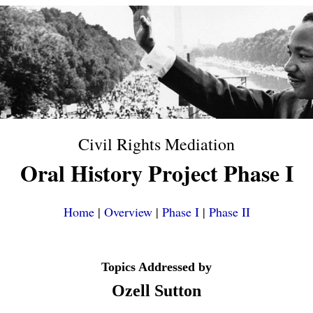
Civil Rights Mediation
Oral History Project Phase I
Home
|
Overview
|
Phase I
|
Phase II
Topics Addressed by
Ozell Sutton