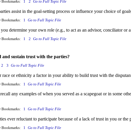
w Bookmarks:
1
2
Go to Full Topic File
arties assist in the goal-setting process or influence your choice of go
w Bookmarks:
1
Go to Full Topic File
ou determine your own role (e.g., to act as an advisor, conciliator or 
w Bookmarks:
1
2
Go to Full Topic File
 and sustain trust with the parties?
2
3
Go to Full Topic File
race or ethnicity a factor in your ability to build trust with the disputan
w Bookmarks:
1
Go to Full Topic File
recall any examples of when you served as a scapegoat or in some othe
w Bookmarks:
1
Go to Full Topic File
ies ever reluctant to participate because of a lack of trust in you or the
w Bookmarks:
1
Go to Full Topic File