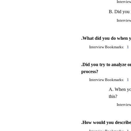
Intervie
B. Did you p
Intervie
.What did you do when you
Interview Bookmarks:
1
.Did you try to analyze o
process?
Interview Bookmarks:
1
A. When you
this?
Intervie
.How would you describe y