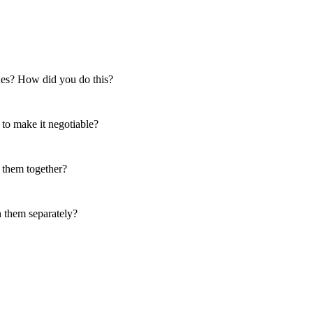
ssues? How did you do this?
 to make it negotiable?
 them together?
h them separately?