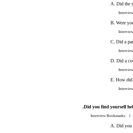
A. Did the s
Intervie
B. Were you
Intervie
C. Did a pa
Intervie
D. Did a co
Intervie
E. How did 
Intervie
.Did you find yourself he
Interview Bookmarks:
1
A. Did you 