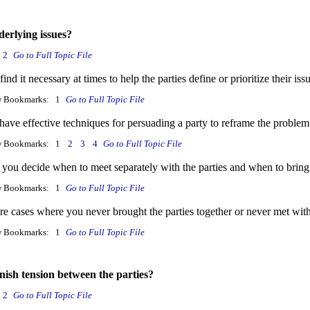
derlying issues?
2
Go to Full Topic File
ind it necessary at times to help the parties define or prioritize their i
w Bookmarks:
1
Go to Full Topic File
ave effective techniques for persuading a party to reframe the problem
w Bookmarks:
1
2
3
4
Go to Full Topic File
you decide when to meet separately with the parties and when to bring
w Bookmarks:
1
Go to Full Topic File
re cases where you never brought the parties together or never met wit
w Bookmarks:
1
Go to Full Topic File
nish tension between the parties?
2
Go to Full Topic File