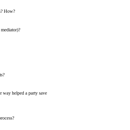
als? How?
a mediator)?
ts?
r way helped a party save
 process?