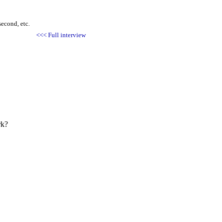
second, etc.
<<< Full interview
rk?