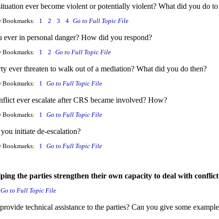
ituation ever become violent or potentially violent? What did you do to
w Bookmarks:
1
2
3
4
Go to Full Topic File
 ever in personal danger? How did you respond?
w Bookmarks:
1
2
Go to Full Topic File
rty ever threaten to walk out of a mediation? What did you do then?
w Bookmarks:
1
Go to Full Topic File
nflict ever escalate after CRS became involved? How?
w Bookmarks:
1
Go to Full Topic File
you initiate de-escalation?
w Bookmarks:
1
Go to Full Topic File
lping the parties strengthen their own capacity to deal with conflic
Go to Full Topic File
provide technical assistance to the parties? Can you give some exampl