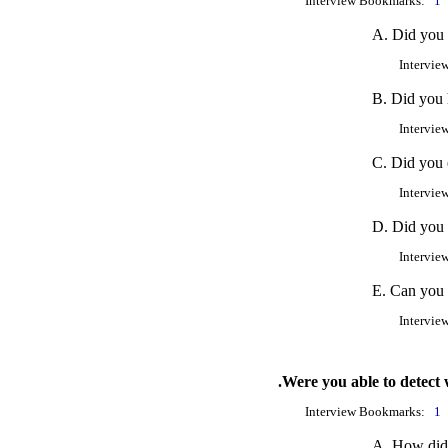
Interview Bookmarks:
1
A. Did you 
Intervie
B. Did you 
Intervie
C. Did you e
Intervie
D. Did you 
Intervie
E. Can you 
Intervie
.Were you able to detect 
Interview Bookmarks:
1
A. How did 