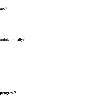
oups?
 unintentionally?
 progress?