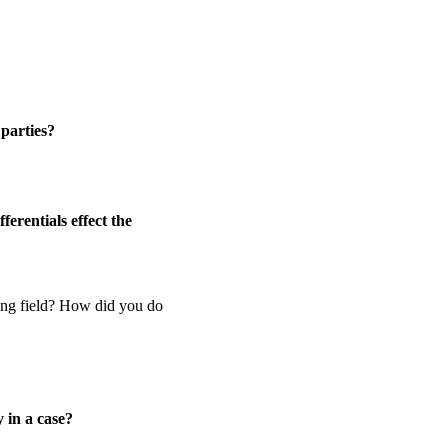
 parties?
erentials effect the
ying field? How did you do
 in a case?