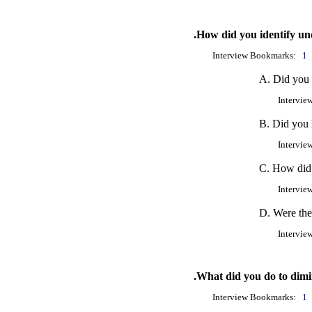
.How did you identify un
Interview Bookmarks:
1
A. Did you f
Intervie
B. Did you h
Intervie
C. How did 
Intervie
D. Were the
Intervie
.What did you do to dimi
Interview Bookmarks:
1