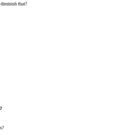
 diminish that?
t?
es?